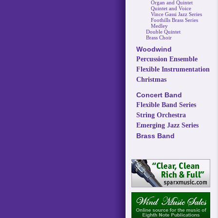
Organ and Quintet
Quintet and Voice
Vince Gassi Jazz Series
Foothills Brass Series
Medley
Double Quintet
Brass Choir
Woodwind
Percussion Ensemble
Flexible Instrumentation
Christmas
Concert Band
Flexible Band Series
String Orchestra
Emerging Jazz Series
Brass Band