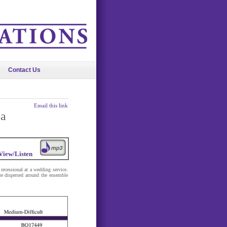
Contact Us
Email this link
ba
View/Listen
recessional at a wedding service.
are dispersed around the ensemble