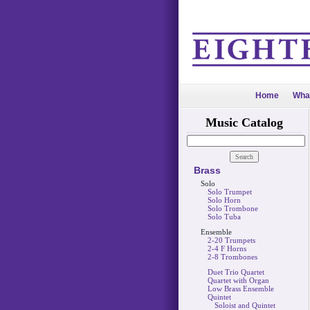
Home
Wha
Music Catalog
Brass
Solo
Solo Trumpet
Solo Horn
Solo Trombone
Solo Tuba
Ensemble
2-20 Trumpets
2-4 F Horns
2-8 Trombones
Duet Trio Quartet
Quartet with Organ
Low Brass Ensemble
Quintet
Soloist and Quintet