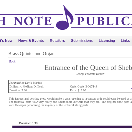
t's New
News & Events
Retailers
Submissions
Licensing
Links
Brass Quintet and Organ
Back
Entrance of the Queen of She
George Frederic Handel
Arranged by David Marlatt
Difficulty: Medium-Difficult
Order Code: BQ17449
Duration: 3:30
Price: $15.00
This famous and exciting piece would make a great opening to a concert or it could even be used as a 
The technical parts flow very nicely and sound more difficult than they are. The original oboe parts 
with the organ performing the majority of the technical string parts.