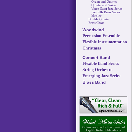
Organ and Quintet
Quintet and Voice
Vince Gassi Jazz Series
Foothills Brass Series
Medley
Double Quintet
Brass Choir
Woodwind
Percussion Ensemble
Flexible Instrumentation
Christmas
Concert Band
Flexible Band Series
String Orchestra
Emerging Jazz Series
Brass Band