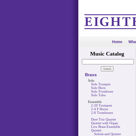
Home
Wha
Music Catalog
Brass
Solo
Solo Trumpet
Solo Horn
Solo Trombone
Solo Tuba
Ensemble
2-20 Trumpets
2-4 F Horns
2-8 Trombones
Duet Trio Quartet
Quartet with Organ
Low Brass Ensemble
Quintet
Soloist and Quintet