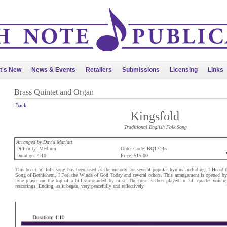
t's New
News & Events
Retailers
Submissions
Licensing
Links
Brass Quintet and Organ
Back
Kingsfold
Traditional English Folk Song
Arranged by David Marlatt
Difficulty: Medium
Order Code: BQ17445
Duration: 4:10
Price: $15.00
This beautiful folk song has been used as the melody for several popular hymns including: I Heard 
Song of Bethlehem, I Feel the Winds of God Today and several others. This arrangement is opened by 
lone player on the top of a hill surrounded by mist. The tune is then played in full quartet voicing
rescorings. Ending, as it began, very peacefully and reflectively.