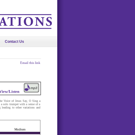
Contact Us
Email this link
View/Listen
the Voice of Jesus Say, O Sing a
a solo trumpet with a sense of a
 leading to other variations and