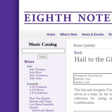
Home
What's New
News & Events
Re
Music Catalog
Brass Quintet
Back
Hail to the G
Brass
Solo
Solo Trumpet
Solo Horn
Solo Trombone
Arranged by David Marlatt
Solo Tuba
Difficulty: Easy
Duration: 2:00
Ensemble
2-20 Trumpets
This fun and energetic Fr
2-4 F Horns
2-8 Trombones
serves as a toast, by the 
collection for young m
Duet Trio Quartet
Quartet with Organ
Confederation.
Low Brass Ensemble
Quintet
Soloist and Quintet