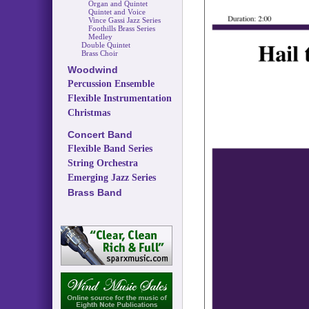
Organ and Quintet
Quintet and Voice
Vince Gassi Jazz Series
Foothills Brass Series
Medley
Double Quintet
Brass Choir
Woodwind
Percussion Ensemble
Flexible Instrumentation
Christmas
Concert Band
Flexible Band Series
String Orchestra
Emerging Jazz Series
Brass Band