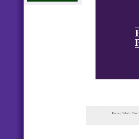
Home
|
What's New?