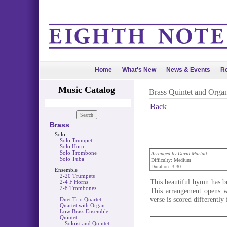
Home
What's New
News & Events
Re
Music Catalog
Brass Quintet and Orga
Back
Brass
Solo
Solo Trumpet
Solo Horn
Solo Trombone
Arranged by David Marlatt
Solo Tuba
Difficulty: Medium
Duration: 3:30
Ensemble
2-20 Trumpets
This beautiful hymn has be
2-4 F Horns
2-8 Trombones
This arrangement opens wi
verse is scored differentl
Duet Trio Quartet
Quartet with Organ
Low Brass Ensemble
Quintet
Soloist and Quintet