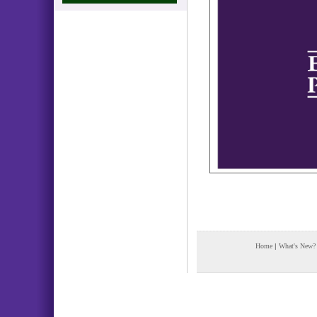
Home
|
What's New?