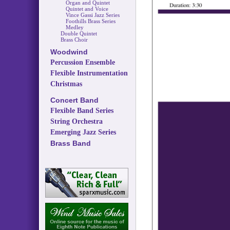
Organ and Quintet
Quintet and Voice
Vince Gassi Jazz Series
Foothills Brass Series
Medley
Double Quintet
Brass Choir
Woodwind
Percussion Ensemble
Flexible Instrumentation
Christmas
Concert Band
Flexible Band Series
String Orchestra
Emerging Jazz Series
Brass Band