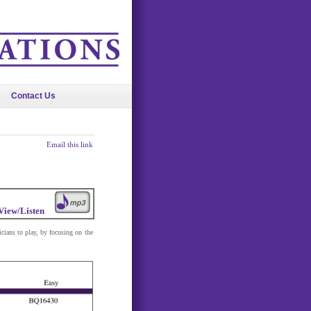
Contact Us
Email this link
View/Listen
icians to play, by focusing on the