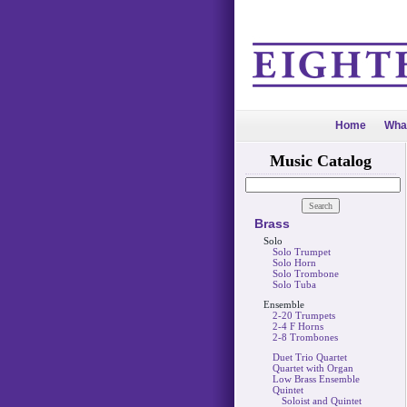
Home
Wha
Music Catalog
Brass
Solo
Solo Trumpet
Solo Horn
Solo Trombone
Solo Tuba
Ensemble
2-20 Trumpets
2-4 F Horns
2-8 Trombones
Duet Trio Quartet
Quartet with Organ
Low Brass Ensemble
Quintet
Soloist and Quintet