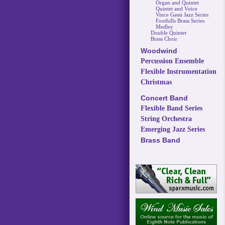
Organ and Quintet
Quintet and Voice
Vince Gassi Jazz Series
Foothills Brass Series
Medley
Double Quintet
Brass Choir
Woodwind
Percussion Ensemble
Flexible Instrumentation
Christmas
Concert Band
Flexible Band Series
String Orchestra
Emerging Jazz Series
Brass Band