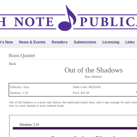
t's New
News & Events
Retailers
Submissions
Licensing
Links
Brass Quintet
Back
Out of the Shadows
Ryan Meeboer
Difficulty: Easy
Order Code: BQ16430
Duration: 2:10
Price: $15.00
Out of the Shadows is a piece that follows the traditional march form, and is easy enough for early mus
first six notes learned in most method books.