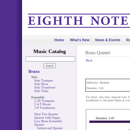
Home
What's New
News & Events
Re
Music Catalog
Brass Quintet
Back
Brass
Solo
Solo Trumpet
Difficulty: Medium
Solo Horn
Solo Trombone
Duration: 2:45
Solo Tuba
Ensemble
For those who have enjoyed Last Vo
installment to the pirate theme at a m
2-20 Trumpets
2-4 F Horns
2-8 Trombones
Duet Trio Quartet
Quartet with Organ
Low Brass Ensemble
Quintet
Soloist and Quintet