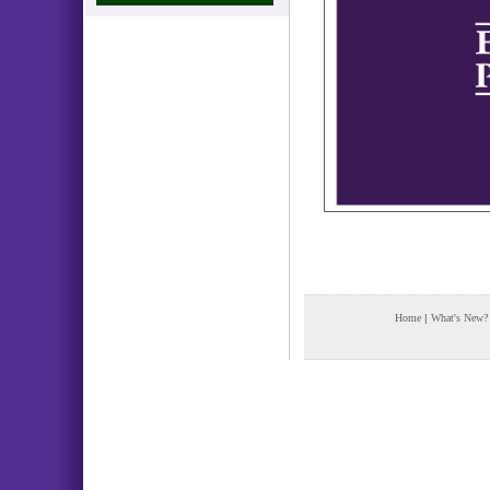
Home
|
What's New?