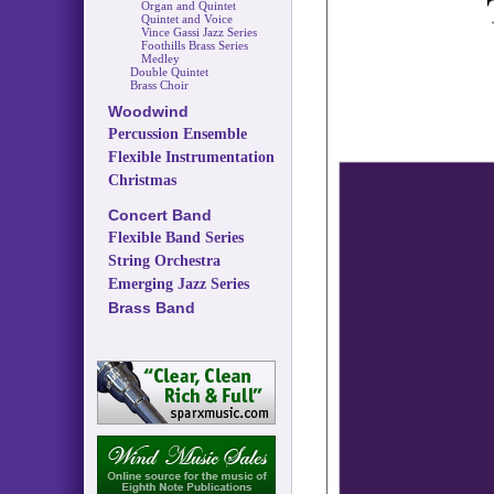
Organ and Quintet
Quintet and Voice
Vince Gassi Jazz Series
Foothills Brass Series
Medley
Double Quintet
Brass Choir
Woodwind
Percussion Ensemble
Flexible Instrumentation
Christmas
Concert Band
Flexible Band Series
String Orchestra
Emerging Jazz Series
Brass Band