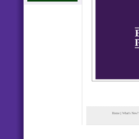
Home
|
What's New?