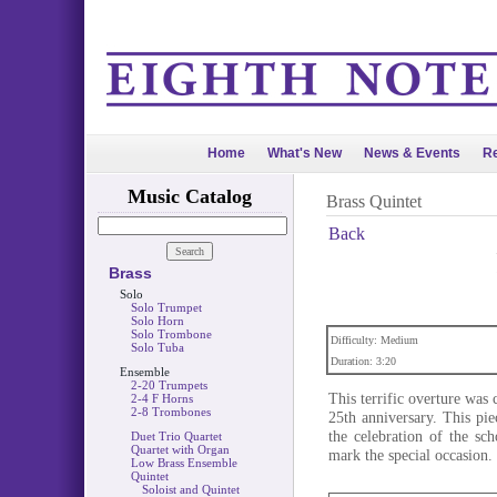
Home
What's New
News & Events
Re
Music Catalog
Brass Quintet
Back
Brass
Solo
Solo Trumpet
Solo Horn
Solo Trombone
Difficulty: Medium
Solo Tuba
Duration: 3:20
Ensemble
2-20 Trumpets
This terrific overture wa
2-4 F Horns
2-8 Trombones
25th anniversary. This pi
the celebration of the sch
Duet Trio Quartet
Quartet with Organ
mark the special occasion.
Low Brass Ensemble
Quintet
Soloist and Quintet