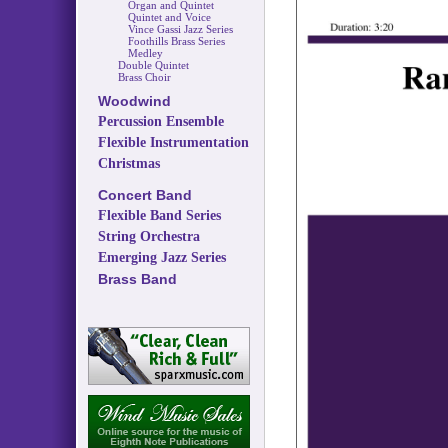
Organ and Quintet
Quintet and Voice
Vince Gassi Jazz Series
Foothills Brass Series
Medley
Double Quintet
Brass Choir
Woodwind
Percussion Ensemble
Flexible Instrumentation
Christmas
Concert Band
Flexible Band Series
String Orchestra
Emerging Jazz Series
Brass Band