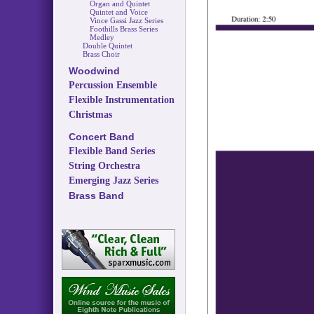
Organ and Quintet
Quintet and Voice
Vince Gassi Jazz Series
Foothills Brass Series
Medley
Double Quintet
Brass Choir
Woodwind
Percussion Ensemble
Flexible Instrumentation
Christmas
Concert Band
Flexible Band Series
String Orchestra
Emerging Jazz Series
Brass Band