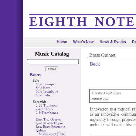
Home
What's New
News & Events
Re
Music Catalog
Brass Quintet
Back
Brass
Solo
Solo Trumpet
Solo Horn
Solo Trombone
Difficulty: Easy-Medium
Solo Tuba
Duration: 2:50
Ensemble
2-20 Trumpets
Innovation is a musical re
2-4 F Horns
2-8 Trombones
as an innovative communi
ingenuity through project
Duet Trio Quartet
Quartet with Organ
melodies will make this a s
Low Brass Ensemble
Quintet
Soloist and Quintet