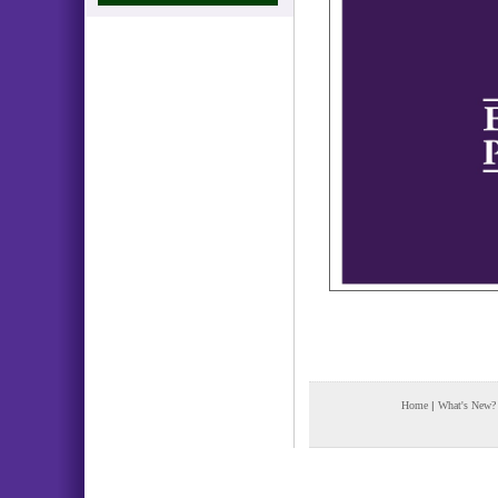
Home
|
What's New?