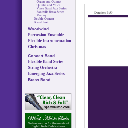
Organ and Quintet
Quintet and Voice
Vince Gassi Jazz Series
Foothills Brass Series
Medley
Double Quintet
Brass Choir
Woodwind
Percussion Ensemble
Flexible Instrumentation
Christmas
Concert Band
Flexible Band Series
String Orchestra
Emerging Jazz Series
Brass Band