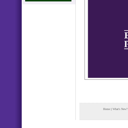
Home
|
What's New?