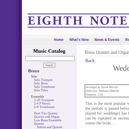
Home
What's New
News & Events
Re
Music Catalog
Brass Quintet and Orga
Back
Wedd
Brass
Solo
Solo Trumpet
Solo Horn
Solo Trombone
Arranged by David Marlatt
Solo Tuba
Difficulty: Medium-Difficult
Duration: 3:50
Ensemble
2-20 Trumpets
This is the most popular 
2-4 F Horns
2-8 Trombones
the melody is passed betwe
played for weddings) has b
Duet Trio Quartet
Quartet with Organ
can be repeated as necess
Low Brass Ensemble
comes the bride....
Quintet
Soloist and Quintet