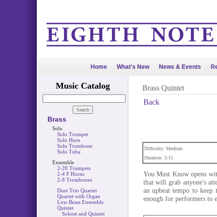
Home
What's New
News & Events
Re
Music Catalog
Brass Quintet
Back
Brass
Solo
Solo Trumpet
Solo Horn
Solo Trombone
Difficulty: Medium
Solo Tuba
Duration: 3:15
Ensemble
2-20 Trumpets
You Must Know opens with
2-4 F Horns
2-8 Trombones
that will grab anyone's att
an upbeat tempo to keep 
Duet Trio Quartet
Quartet with Organ
enough for performers to e
Low Brass Ensemble
Quintet
Soloist and Quintet