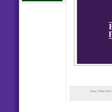
Home
|
What's New?