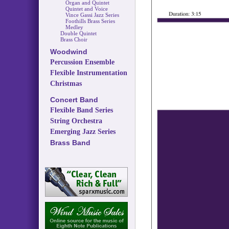
Organ and Quintet
Quintet and Voice
Vince Gassi Jazz Series
Foothills Brass Series
Medley
Double Quintet
Brass Choir
Woodwind
Percussion Ensemble
Flexible Instrumentation
Christmas
Concert Band
Flexible Band Series
String Orchestra
Emerging Jazz Series
Brass Band