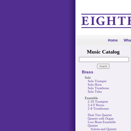
Home
Wha
Music Catalog
Brass
Solo
Solo Trumpet
Solo Horn
Solo Trombone
Solo Tuba
Ensemble
2-20 Trumpets
2-4 F Horns
2-8 Trombones
Duet Trio Quartet
Quartet with Organ
Low Brass Ensemble
Quintet
Soloist and Quintet