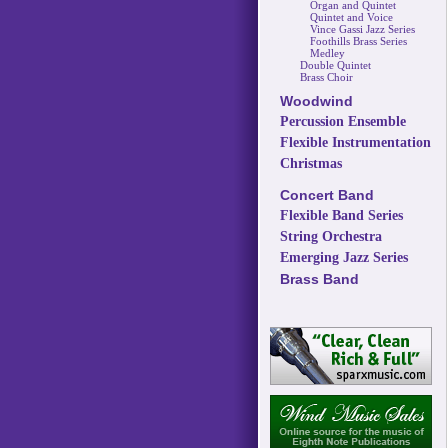
Organ and Quintet
Quintet and Voice
Vince Gassi Jazz Series
Foothills Brass Series
Medley
Double Quintet
Brass Choir
Woodwind
Percussion Ensemble
Flexible Instrumentation
Christmas
Concert Band
Flexible Band Series
String Orchestra
Emerging Jazz Series
Brass Band