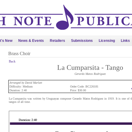
t's New
News & Events
Retailers
Submissions
Licensing
Links
Brass Choir
Back
La Cumparsita - Tango
Gerardo Matos Rodriguez
Arranged by David Marlatt
Difficulty: Medium
Order Code: BC226181
Duration: 2:40
Price: $30.00
La Cumparsita was written by Uruguayan composer Gerardo Matos Rodriguez in 1919. It is one of t
tangos of all time.