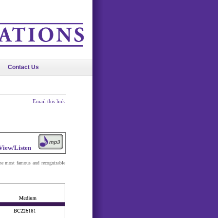
Contact Us
Email this link
View/Listen
he most famous and recognizable