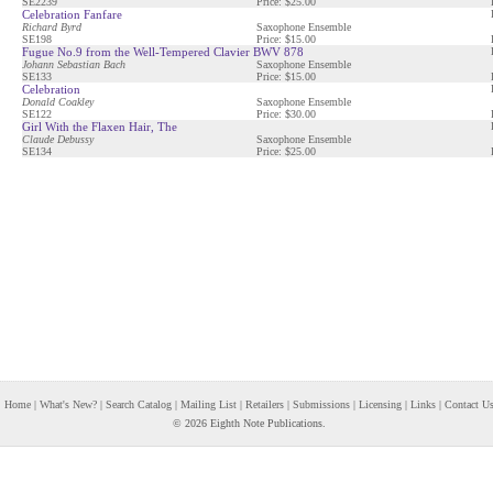
SE2239
Price: $25.00
Celebration Fanfare
Richard Byrd
Saxophone Ensemble
SE198
Price: $15.00
Fugue No.9 from the Well-Tempered Clavier BWV 878
Johann Sebastian Bach
Saxophone Ensemble
SE133
Price: $15.00
Celebration
Donald Coakley
Saxophone Ensemble
SE122
Price: $30.00
Girl With the Flaxen Hair, The
Claude Debussy
Saxophone Ensemble
SE134
Price: $25.00
Home
|
What's New?
|
Search Catalog
|
Mailing List
|
Retailers
|
Submissions
|
Licensing
|
Links
|
Contact U
© 2026 Eighth Note Publications.