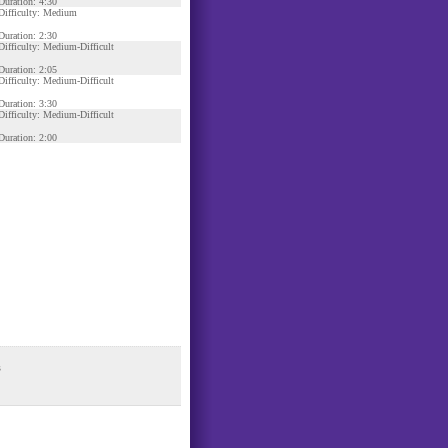
Duration: 4:30
Difficulty: Medium
Duration: 2:30
Difficulty: Medium-Difficult
Duration: 2:05
Difficulty: Medium-Difficult
Duration: 3:30
Difficulty: Medium-Difficult
Duration: 2:00
s