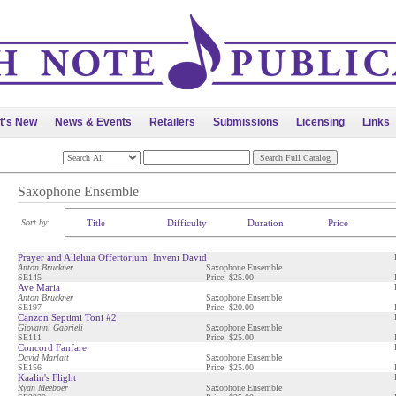
t's New
News & Events
Retailers
Submissions
Licensing
Links
Saxophone Ensemble
Sort by:
Title
Difficulty
Duration
Price
Prayer and Alleluia Offertorium: Inveni David
Anton Bruckner
Saxophone Ensemble
SE145
Price: $25.00
Ave Maria
Anton Bruckner
Saxophone Ensemble
SE197
Price: $20.00
Canzon Septimi Toni #2
Giovanni Gabrieli
Saxophone Ensemble
SE111
Price: $25.00
Concord Fanfare
David Marlatt
Saxophone Ensemble
SE156
Price: $25.00
Kaalin's Flight
Ryan Meeboer
Saxophone Ensemble