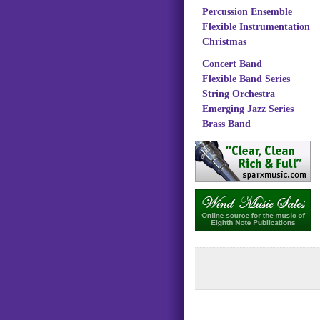
Percussion Ensemble
Flexible Instrumentation
Christmas
Concert Band
Flexible Band Series
String Orchestra
Emerging Jazz Series
Brass Band