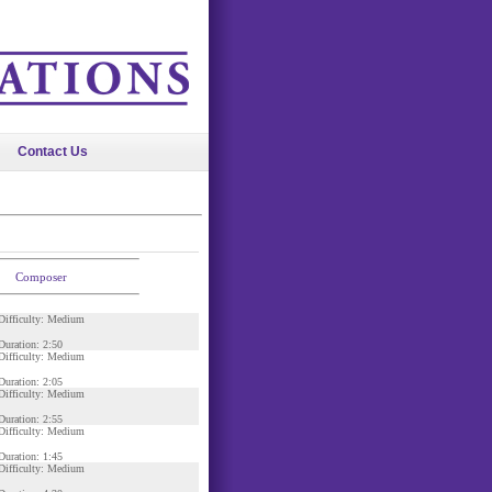
Contact Us
Composer
Difficulty: Medium
Duration: 2:50
Difficulty: Medium
Duration: 2:05
Difficulty: Medium
Duration: 2:55
Difficulty: Medium
Duration: 1:45
Difficulty: Medium