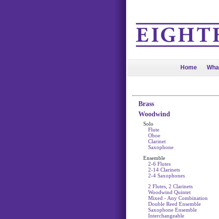
Home
Wha
Brass
Woodwind
Solo
Flute
Oboe
Clarinet
Saxophone
Ensemble
2-6 Flutes
2-14 Clarinets
2-4 Saxophones
2 Flutes, 2 Clarinets
Woodwind Quintet
Mixed - Any Combination
Double Reed Ensemble
Saxophone Ensemble
Interchangeable