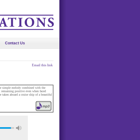
Contact Us
Email this link
he simple melody combined with the
t remaining positive even when faced
 taken aboard a cruise ship of a beautiful