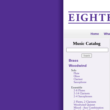
Home
Wha
Music Catalog
Brass
Woodwind
Solo
Flute
Oboe
Clarinet
Saxophone
Ensemble
2-6 Flutes
2-14 Clarinets
2-4 Saxophones
2 Flutes, 2 Clarinets
Woodwind Quintet
Mixed - Any Combination