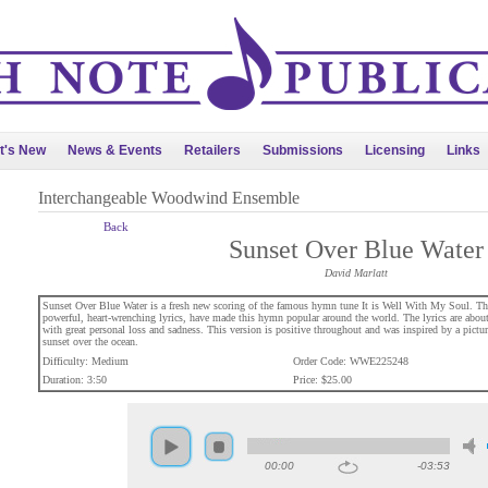
t's New
News & Events
Retailers
Submissions
Licensing
Links
Interchangeable Woodwind Ensemble
Back
Sunset Over Blue Water
David Marlatt
Sunset Over Blue Water is a fresh new scoring of the famous hymn tune It is Well With My Soul. T
powerful, heart-wrenching lyrics, have made this hymn popular around the world. The lyrics are abou
with great personal loss and sadness. This version is positive throughout and was inspired by a picture
sunset over the ocean.
Difficulty: Medium
Order Code: WWE225248
Duration: 3:50
Price: $25.00
00:00
-03:53