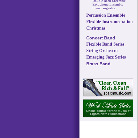
Double Reed Ensemble
Saxophone Ensemble
Interchangeable
Percussion Ensemble
Flexible Instrumentation
Christmas
Concert Band
Flexible Band Series
String Orchestra
Emerging Jazz Series
Brass Band