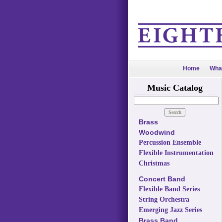
Home
Wha
Music Catalog
Brass
Woodwind
Percussion Ensemble
Flexible Instrumentation
Christmas
Concert Band
Flexible Band Series
String Orchestra
Emerging Jazz Series
Brass Band