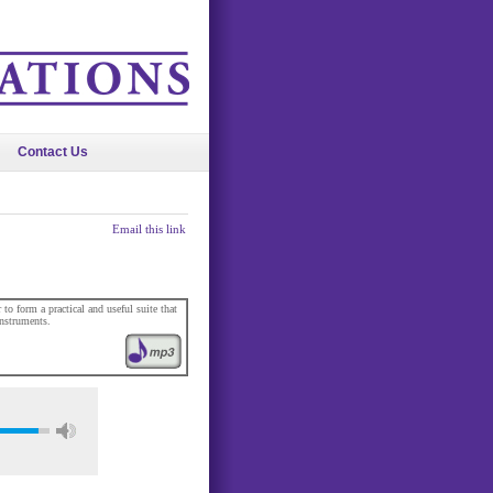
Contact Us
Email this link
o form a practical and useful suite that
nstruments.