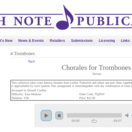
t's New
News & Events
Retailers
Submissions
Licensing
Links
4 Trombones
Back
Chorales for Trombones
Various
This collection takes some famous chorales from Luther, Praetorius and others and puts them together t
is approachable by most quartets.This arrangement is interchangeable with any combination of wind i
Arranged by Donald Coakley
Difficulty: Easy-Medium
Order Code: TQ2010
Duration: 4:00
Price: $12.00
00:00
-04:27