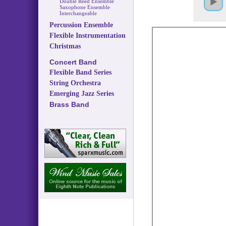
Double Reed Ensemble
Saxophone Ensemble
Interchangeable
Percussion Ensemble
Flexible Instrumentation
Christmas
Concert Band
Flexible Band Series
String Orchestra
Emerging Jazz Series
Brass Band