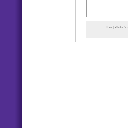
Home
|
What's Ne