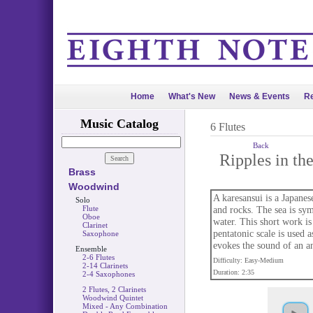
Home
What's New
News & Events
Re
Music Catalog
6 Flutes
Back
Ripples in th
Brass
Woodwind
A karesansui is a Japane
Solo
Flute
and rocks. The sea is sym
Oboe
water. This short work is
Clarinet
pentatonic scale is used a
Saxophone
evokes the sound of an an
Ensemble
2-6 Flutes
Difficulty: Easy-Medium
2-14 Clarinets
Duration: 2:35
2-4 Saxophones
2 Flutes, 2 Clarinets
Woodwind Quintet
Mixed - Any Combination