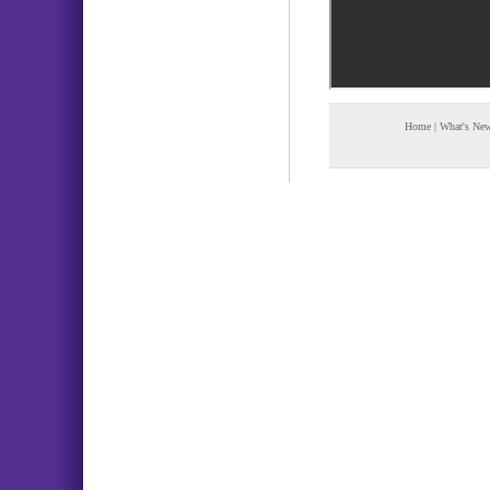
Home
|
What's Ne