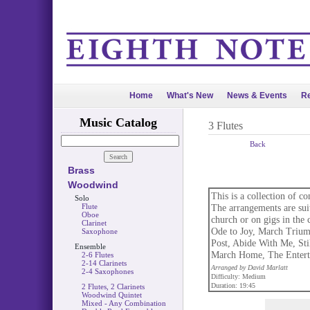
Home
What's New
News & Events
Re
Music Catalog
3 Flutes
Back
Brass
Woodwind
This is a collection of c
Solo
Flute
The arrangements are suit
Oboe
church or on gigs in the
Clarinet
Ode to Joy, March Trium
Saxophone
Post, Abide With Me, Stil
Ensemble
March Home, The Enterta
2-6 Flutes
2-14 Clarinets
Arranged by David Marlatt
2-4 Saxophones
Difficulty: Medium
Duration: 19:45
2 Flutes, 2 Clarinets
Woodwind Quintet
Mixed - Any Combination