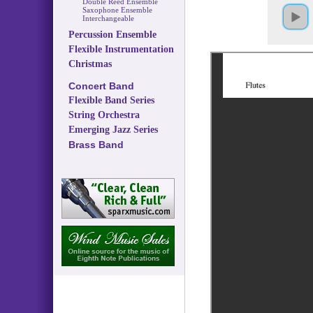
Double Reed Ensemble
Saxophone Ensemble
Interchangeable
Percussion Ensemble
Flexible Instrumentation
Christmas
Concert Band
Flexible Band Series
String Orchestra
Emerging Jazz Series
Brass Band