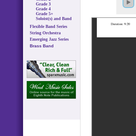
Grade 3
Grade 4
Grade 5+
Soloist(s) and Band
Flexible Band Series
String Orchestra
Emerging Jazz Series
Brass Band