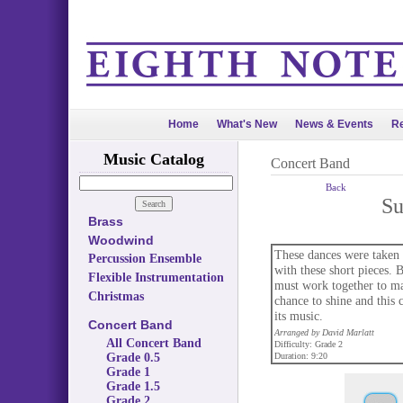
Home
What's New
News & Events
Re
Music Catalog
Concert Band
Back
Su
Brass
Woodwind
These dances were taken f
Percussion Ensemble
with these short pieces. 
Flexible Instrumentation
must work together to mat
Christmas
chance to shine and this 
its music.
Concert Band
Arranged by David Marlatt
All Concert Band
Difficulty: Grade 2
Grade 0.5
Duration: 9:20
Grade 1
Grade 1.5
Grade 2