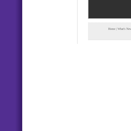
Home
|
What's Ne