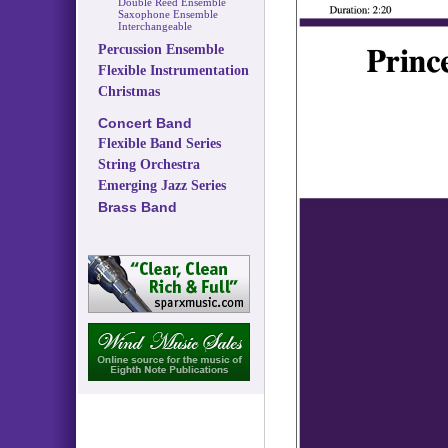
Double Reed Ensemble
Saxophone Ensemble
Interchangeable
Percussion Ensemble
Flexible Instrumentation
Christmas
Concert Band
Flexible Band Series
String Orchestra
Emerging Jazz Series
Brass Band