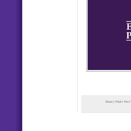
Home
|
What's New?