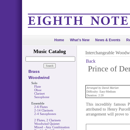
Home
What's New
News & Events
Re
Music Catalog
Interchangeable Woodw
Back
Prince of De
Brass
Woodwind
Solo
Flute
Arranged by David Marlatt
Oboe
Difficulty: Easy-Medium
Clarinet
Duration: 2:20
Saxophone
Ensemble
This incredibly famous 
2-6 Flutes
attributed to Henry Purcel
2-14 Clarinets
arrangement will prove to 
2-4 Saxophones
2 Flutes, 2 Clarinets
Woodwind Quintet
Mixed - Any Combination