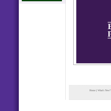
Home
|
What's New?