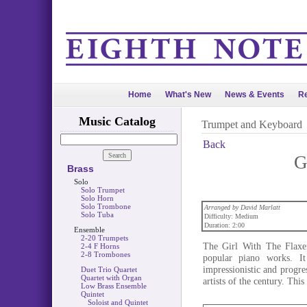
Home
What's New
News & Events
Re
Music Catalog
Trumpet and Keyboard
Back
G
Brass
Solo
Solo Trumpet
Solo Horn
Solo Trombone
Arranged by David Marlatt
Solo Tuba
Difficulty: Medium
Duration: 2:00
Ensemble
2-20 Trumpets
The Girl With The Flaxe
2-4 F Horns
2-8 Trombones
popular piano works. I
impressionistic and progr
Duet Trio Quartet
Quartet with Organ
artists of the century. Thi
Low Brass Ensemble
Quintet
Soloist and Quintet