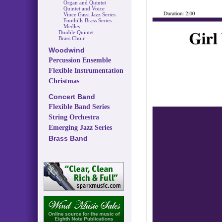
Organ and Quintet
Quintet and Voice
Vince Gassi Jazz Series
Foothills Brass Series
Medley
Double Quintet
Brass Choir
Woodwind
Percussion Ensemble
Flexible Instrumentation
Christmas
Concert Band
Flexible Band Series
String Orchestra
Emerging Jazz Series
Brass Band