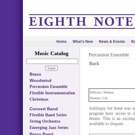
Home
What's New
News & Events
Re
Music Catalog
Percussion Ensemble
Back
Brass
Woodwind
Percussion Ensemble
Flexible Instrumentation
Difficulty: Medium
Duration: 2:05
Christmas
Soliloquy for Anne was or
Concert Band
program have access to s
Flexible Band Series
drums. This is an excitin
String Orchestra
available to timpani.
Emerging Jazz Series
Brass Band