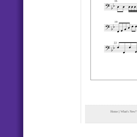
Home
|
What's New?