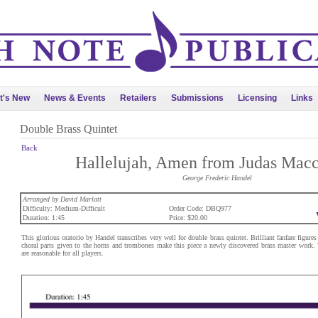
t's New
News & Events
Retailers
Submissions
Licensing
Links
Double Brass Quintet
Back
Hallelujah, Amen from Judas Mac
George Frederic Handel
Arranged by David Marlatt
Difficulty: Medium-Difficult
Order Code: DBQ977
Duration: 1:45
Price: $20.00
This glorious oratorio by Handel transcribes very well for double brass quintet. Brilliant fanfare figure
choral parts given to the horns and trombones make this piece a newly discovered brass master work.
are reasonable for all players.