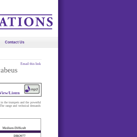
Contact Us
Email this link
cabeus
View/Listen
s in the trumpets and the powerful
 The range and technical demands