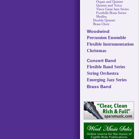
Organ and Quintet
Quintet and Voice
Vince Gassi Jazz Series
Foothills Brass Series
Medley
Double Quintet
Brass Choir
Woodwind
Percussion Ensemble
Flexible Instrumentation
Christmas
Concert Band
Flexible Band Series
String Orchestra
Emerging Jazz Series
Brass Band