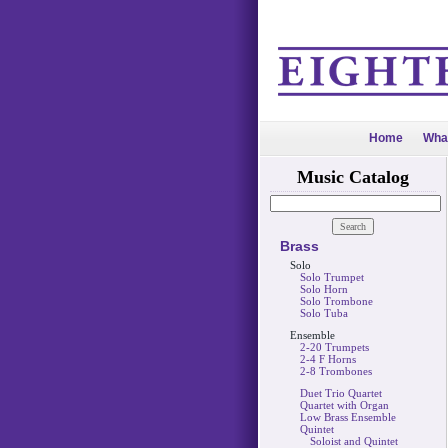
Home
Wha
Music Catalog
Brass
Solo
Solo Trumpet
Solo Horn
Solo Trombone
Solo Tuba
Ensemble
2-20 Trumpets
2-4 F Horns
2-8 Trombones
Duet Trio Quartet
Quartet with Organ
Low Brass Ensemble
Quintet
Soloist and Quintet