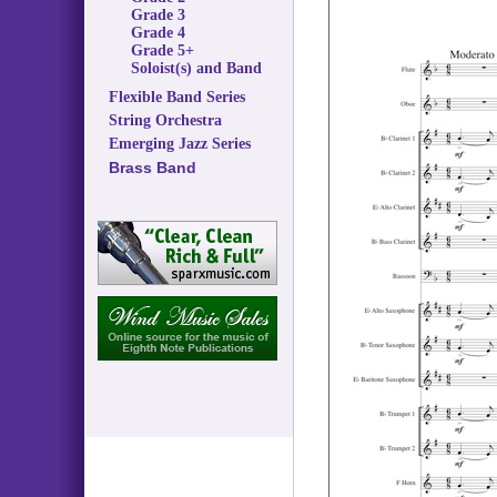
Grade 3
Grade 4
Grade 5+
Soloist(s) and Band
Flexible Band Series
String Orchestra
Emerging Jazz Series
Brass Band