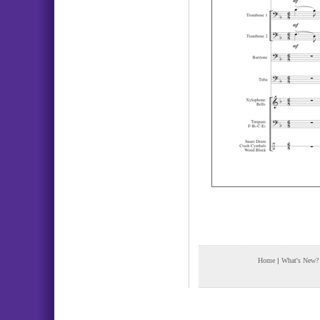
Home
|
What's New?