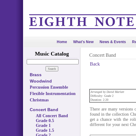
Home
What's New
News & Events
Re
Music Catalog
Concert Band
Back
Brass
Woodwind
Percussion Ensemble
Arranged by David Marlatt
Flexible Instrumentation
Difficulty: Grade 2
Christmas
Duration: 2:20
There are many versions o
Concert Band
found in the collection C
All Concert Band
get a chance with the rol
Grade 0.5
different for your next Ch
Grade 1
Grade 1.5
Grade 2