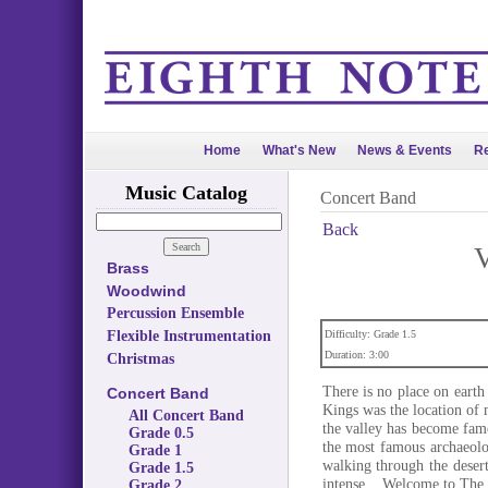
Home
What's New
News & Events
Re
Music Catalog
Concert Band
Back
V
Brass
Woodwind
Percussion Ensemble
Flexible Instrumentation
Difficulty: Grade 1.5
Duration: 3:00
Christmas
There is no place on eart
Concert Band
Kings was the location of
All Concert Band
the valley has become fam
Grade 0.5
the most famous archaeolo
Grade 1
walking through the deser
Grade 1.5
intense... Welcome to The 
Grade 2