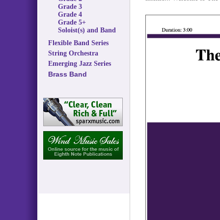
Grade 3
Grade 4
Grade 5+
Soloist(s) and Band
Flexible Band Series
String Orchestra
Emerging Jazz Series
Brass Band