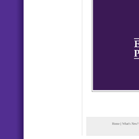
Home
|
What's New?