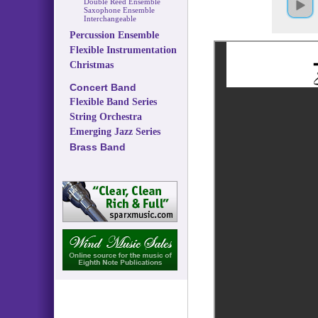
Double Reed Ensemble
Saxophone Ensemble
Interchangeable
Percussion Ensemble
Flexible Instrumentation
Christmas
Concert Band
Flexible Band Series
String Orchestra
Emerging Jazz Series
Brass Band