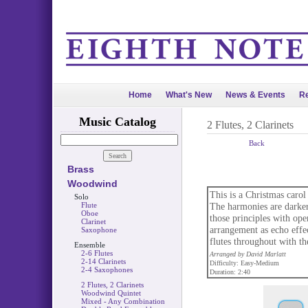
Home
What's New
News & Events
Re
Music Catalog
2 Flutes, 2 Clarinets
Back
Brass
Woodwind
This is a Christmas carol
Solo
Flute
The harmonies are darker 
Oboe
those principles with ope
Clarinet
arrangement as echo effe
Saxophone
flutes throughout with th
Ensemble
2-6 Flutes
Arranged by David Marlatt
2-14 Clarinets
Difficulty: Easy-Medium
2-4 Saxophones
Duration: 2:40
2 Flutes, 2 Clarinets
Woodwind Quintet
Mixed - Any Combination