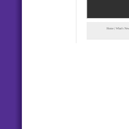
Home
|
What's Ne