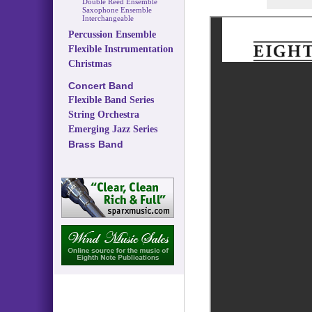
Double Reed Ensemble
Saxophone Ensemble
Interchangeable
Percussion Ensemble
Flexible Instrumentation
Christmas
Concert Band
Flexible Band Series
String Orchestra
Emerging Jazz Series
Brass Band