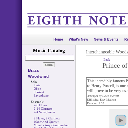
Home
What's New
News & Events
Re
Music Catalog
Interchangeable Wood
Back
Prince o
Brass
Woodwind
This incredibly famous P
Solo
Flute
to Henry Purcell, is one 
Oboe
will prove to be very use
Clarinet
Saxophone
Arranged by David Marlatt
Difficulty: Easy-Medium
Ensemble
Duration: 2:20
2-6 Flutes
2-14 Clarinets
2-4 Saxophones
2 Flutes, 2 Clarinets
Woodwind Quintet
Mixed - Any Combination