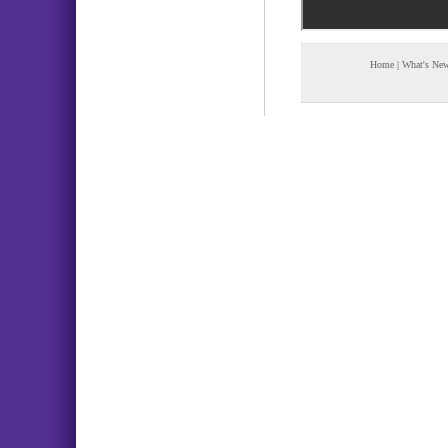
Home
|
What's Ne