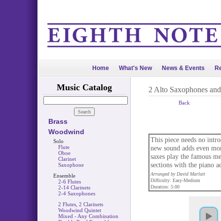
Home
What's New
News & Events
Re
Music Catalog
2 Alto Saxophones an
Back
Brass
Woodwind
This piece needs no intro
Solo
Flute
new sound adds even more
Oboe
saxes play the famous mel
Clarinet
sections with the piano a
Saxophone
Arranged by David Marlatt
Ensemble
Difficulty: Easy-Medium
2-6 Flutes
Duration: 5:00
2-14 Clarinets
2-4 Saxophones
2 Flutes, 2 Clarinets
Woodwind Quintet
Mixed - Any Combination