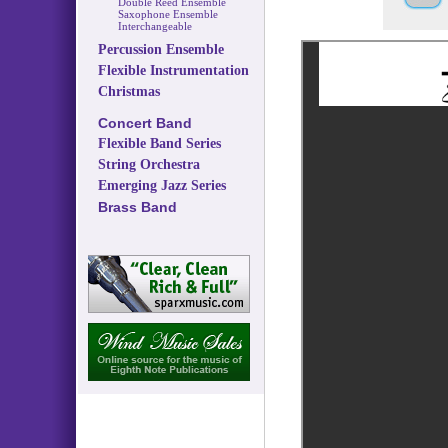
Double Reed Ensemble
Saxophone Ensemble
Interchangeable
Percussion Ensemble
Flexible Instrumentation
Christmas
Concert Band
Flexible Band Series
String Orchestra
Emerging Jazz Series
Brass Band