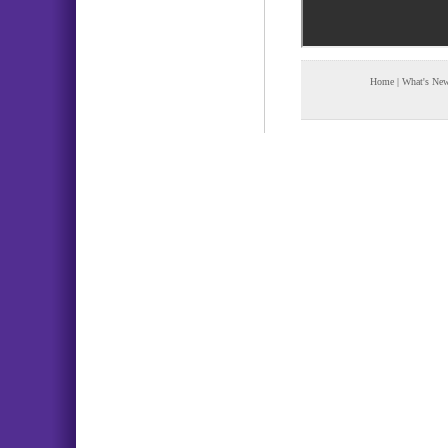
Home
|
What's Ne