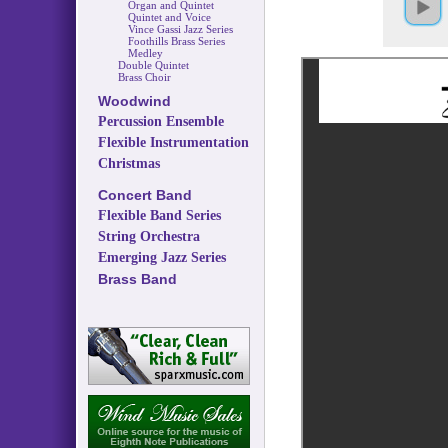
Organ and Quintet
Quintet and Voice
Vince Gassi Jazz Series
Foothills Brass Series
Medley
Double Quintet
Brass Choir
Woodwind
Percussion Ensemble
Flexible Instrumentation
Christmas
Concert Band
Flexible Band Series
String Orchestra
Emerging Jazz Series
Brass Band