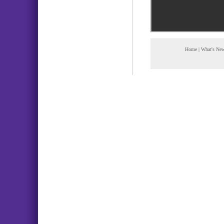
Home
|
What's Ne