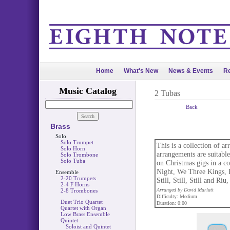
Home
What's New
News & Events
Re
Music Catalog
2 Tubas
Back
Brass
Solo
Solo Trumpet
This is a collection of a
Solo Horn
arrangements are suitable
Solo Trombone
Solo Tuba
on Christmas gigs in a c
Night, We Three Kings,
Ensemble
2-20 Trumpets
Still, Still, Still and Riu
2-4 F Horns
Arranged by David Marlatt
2-8 Trombones
Difficulty: Medium
Duet Trio Quartet
Duration: 0:00
Quartet with Organ
Low Brass Ensemble
Quintet
Soloist and Quintet