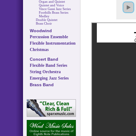
Organ and Quintet
Quintet and Voice
Vince Gassi Jazz Series
Foothills Brass Series
Medley
Double Quintet
Brass Choir
Woodwind
Percussion Ensemble
Flexible Instrumentation
Christmas
Concert Band
Flexible Band Series
String Orchestra
Emerging Jazz Series
Brass Band