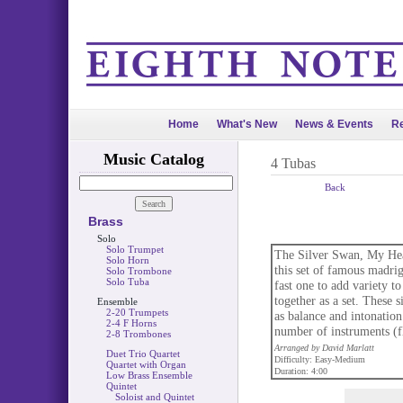
Home
What's New
News & Events
Re
Music Catalog
4 Tubas
Back
Brass
Solo
Solo Trumpet
The Silver Swan, My Hea
Solo Horn
this set of famous madri
Solo Trombone
Solo Tuba
fast one to add variety to
together as a set. These 
Ensemble
2-20 Trumpets
as balance and intonation
2-4 F Horns
number of instruments (fl
2-8 Trombones
Arranged by David Marlatt
Duet Trio Quartet
Difficulty: Easy-Medium
Quartet with Organ
Duration: 4:00
Low Brass Ensemble
Quintet
Soloist and Quintet