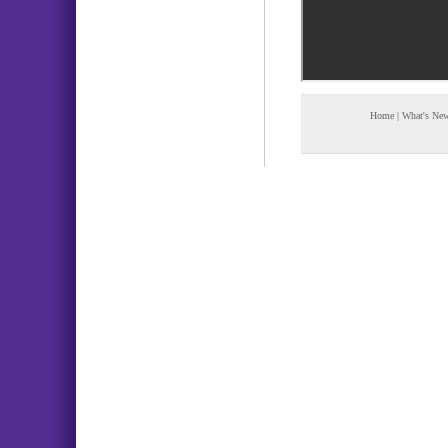
Home
|
What's Ne