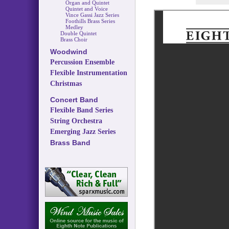
Organ and Quintet
Quintet and Voice
Vince Gassi Jazz Series
Foothills Brass Series
Medley
Double Quintet
Brass Choir
Woodwind
Percussion Ensemble
Flexible Instrumentation
Christmas
Concert Band
Flexible Band Series
String Orchestra
Emerging Jazz Series
Brass Band