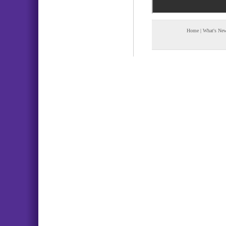
Home
|
What's Ne