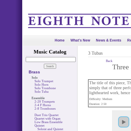
Home
What's New
News & Events
Re
Music Catalog
3 Tubas
Back
Three 
Brass
Solo
Solo Trumpet
The title of this piece, 
Solo Horn
simply that of three perf
Solo Trombone
Solo Tuba
lighthearted work, hence t
Ensemble
Difficulty: Medium
2-20 Trumpets
Duration: 2:50
2-4 F Horns
2-8 Trombones
Duet Trio Quartet
Quartet with Organ
Low Brass Ensemble
Quintet
Soloist and Quintet