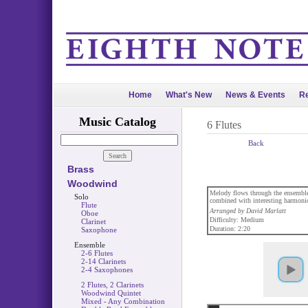
Home
What's New
News & Events
Re
Music Catalog
6 Flutes
Back
Brass
Woodwind
Melody flows through the ensemble 
Solo
combined with interesting harmonic
Flute
Arranged by David Marlatt
Oboe
Difficulty: Medium
Clarinet
Duration: 2:20
Saxophone
Ensemble
2-6 Flutes
2-14 Clarinets
2-4 Saxophones
2 Flutes, 2 Clarinets
Woodwind Quintet
Mixed - Any Combination