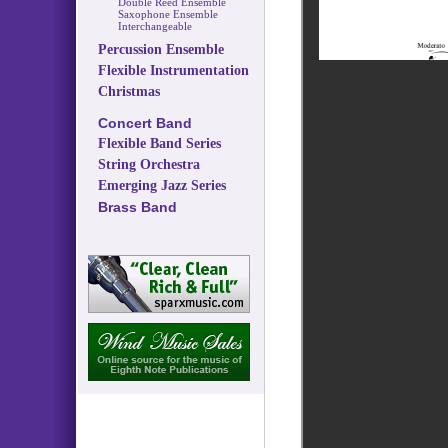
Double Reed Ensemble
Saxophone Ensemble
Interchangeable
Percussion Ensemble
Flexible Instrumentation
Christmas
Concert Band
Flexible Band Series
String Orchestra
Emerging Jazz Series
Brass Band