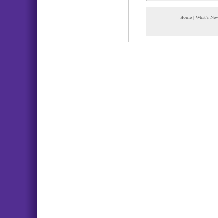
Home
|
What's Ne