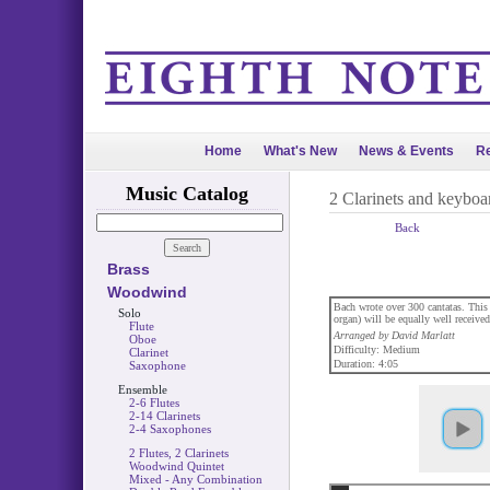
Home
What's New
News & Events
Re
Music Catalog
2 Clarinets and keyboa
Back
Brass
Woodwind
Bach wrote over 300 cantatas. This 
Solo
organ) will be equally well received
Flute
Arranged by David Marlatt
Oboe
Difficulty: Medium
Clarinet
Duration: 4:05
Saxophone
Ensemble
2-6 Flutes
2-14 Clarinets
2-4 Saxophones
2 Flutes, 2 Clarinets
Woodwind Quintet
Mixed - Any Combination