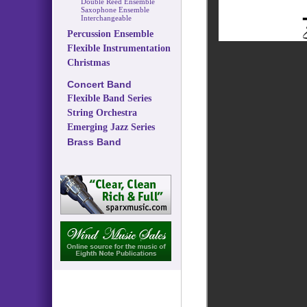
Double Reed Ensemble
Saxophone Ensemble
Interchangeable
Percussion Ensemble
Flexible Instrumentation
Christmas
Concert Band
Flexible Band Series
String Orchestra
Emerging Jazz Series
Brass Band