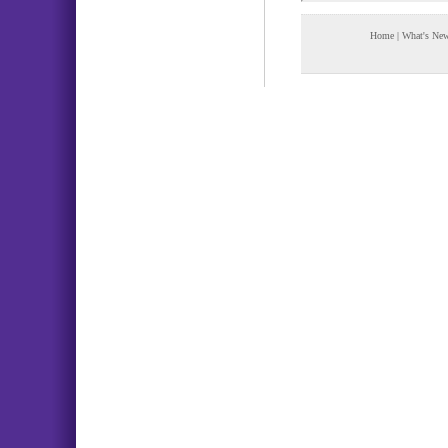
Home
|
What's Ne