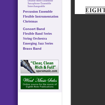
Double Reed Ensemble
Saxophone Ensemble
Interchangeable
Percussion Ensemble
Flexible Instrumentation
Christmas
Concert Band
Flexible Band Series
String Orchestra
Emerging Jazz Series
Brass Band