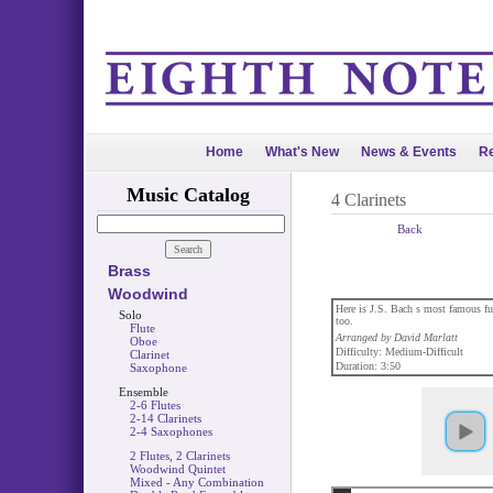
Home
What's New
News & Events
Re
Music Catalog
4 Clarinets
Back
Brass
Woodwind
Here is J.S. Bach s most famous fugu
Solo
too.
Flute
Arranged by David Marlatt
Oboe
Difficulty: Medium-Difficult
Clarinet
Duration: 3:50
Saxophone
Ensemble
2-6 Flutes
2-14 Clarinets
2-4 Saxophones
2 Flutes, 2 Clarinets
Woodwind Quintet
Mixed - Any Combination