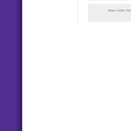
Home
|
What's Ne