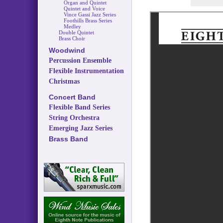
Organ and Quintet
Quintet and Voice
Vince Gassi Jazz Series
Foothills Brass Series
Medley
Double Quintet
Brass Choir
Woodwind
Percussion Ensemble
Flexible Instrumentation
Christmas
Concert Band
Flexible Band Series
String Orchestra
Emerging Jazz Series
Brass Band