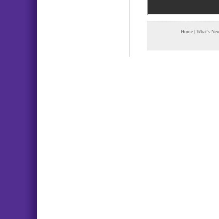
Home
|
What's Ne