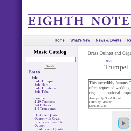
Home
What's New
News & Events
Re
Music Catalog
Brass Quintet and Org
Back
Trumpet 
Brass
Solo
Solo Trumpet
This incredibly famous T
Solo Horn
often requested wedding p
Solo Trombone
Solo Tuba
organ and optional timpan
Ensemble
Arranged by David Marlatt
2-20 Trumpets
Difficulty: Medium
2-4 F Horns
Duration: 2:20
2-8 Trombones
Duet Trio Quartet
Quartet with Organ
Low Brass Ensemble
Quintet
Soloist and Quintet