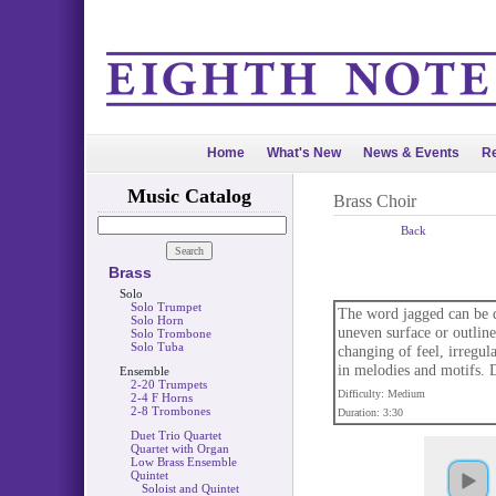
Home
What's New
News & Events
Re
Music Catalog
Brass Choir
Back
Brass
Solo
Solo Trumpet
The word jagged can be d
Solo Horn
uneven surface or outline
Solo Trombone
Solo Tuba
changing of feel, irregul
in melodies and motifs. Dr
Ensemble
2-20 Trumpets
Difficulty: Medium
2-4 F Horns
2-8 Trombones
Duration: 3:30
Duet Trio Quartet
Quartet with Organ
Low Brass Ensemble
Quintet
Soloist and Quintet