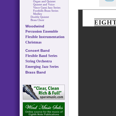
Organ and Quintet
Quintet and Voice
Vince Gassi Jazz Series
Foothills Brass Series
Medley
Double Quintet
Brass Choir
Woodwind
Percussion Ensemble
Flexible Instrumentation
Christmas
Concert Band
Flexible Band Series
String Orchestra
Emerging Jazz Series
Brass Band