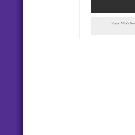
Home
|
What's Ne