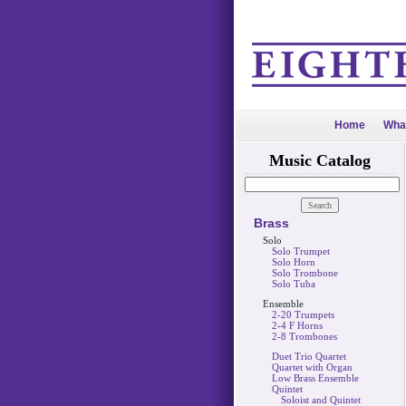
Home
Wha
Music Catalog
Brass
Solo
Solo Trumpet
Solo Horn
Solo Trombone
Solo Tuba
Ensemble
2-20 Trumpets
2-4 F Horns
2-8 Trombones
Duet Trio Quartet
Quartet with Organ
Low Brass Ensemble
Quintet
Soloist and Quintet