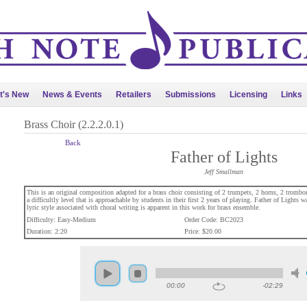
t's New
News & Events
Retailers
Submissions
Licensing
Links
Brass Choir (2.2.2.0.1)
Back
Father of Lights
Jeff Smallman
This is an original composition adapted for a brass choir consisting of 2 trumpets, 2 horns, 2 trombon
a difficultly level that is approachable by students in their first 2 years of playing. Father of Lights w
lyric style associated with choral writing is apparent in this work for brass ensemble.
Difficulty: Easy-Medium
Order Code: BC2023
Duration: 2:20
Price: $20.00
00:00
-02:29