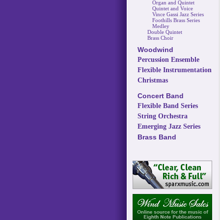
Organ and Quintet
Quintet and Voice
Vince Gassi Jazz Series
Foothills Brass Series
Medley
Double Quintet
Brass Choir
Woodwind
Percussion Ensemble
Flexible Instrumentation
Christmas
Concert Band
Flexible Band Series
String Orchestra
Emerging Jazz Series
Brass Band