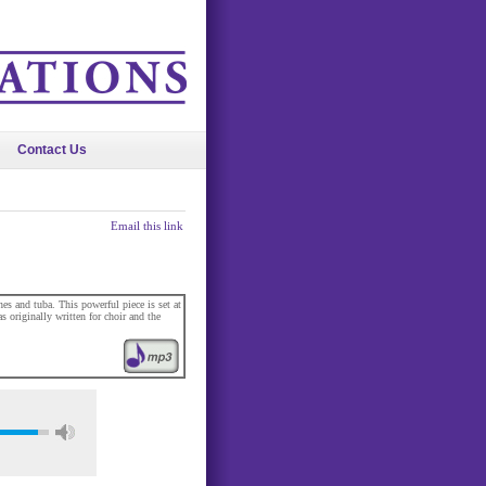
Contact Us
Email this link
es and tuba. This powerful piece is set at
as originally written for choir and the